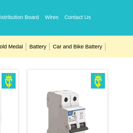
istribution Board
Wires
Contact Us
old Medal
Battery
Car and Bike Battery