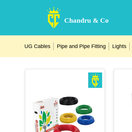
Chandru & Co
UG Cables
Pipe and Pipe Fitting
Lights