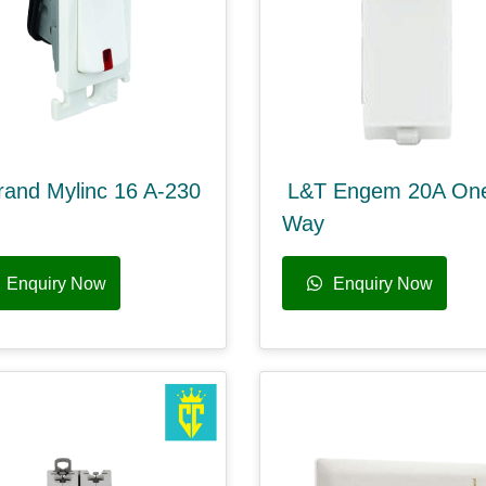
rand Mylinc 16 A-230
L&T Engem 20A On
Way
Enquiry Now
Enquiry Now