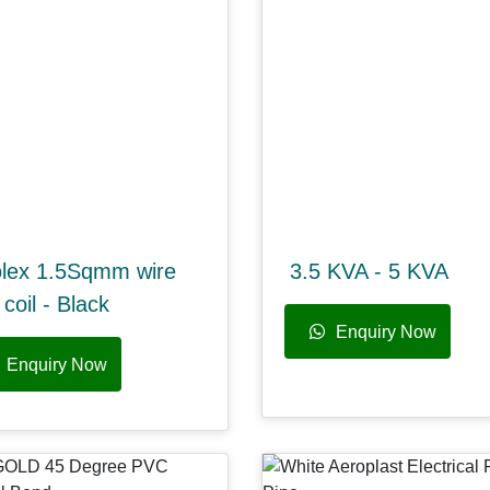
olex 1.5Sqmm wire
3.5 KVA - 5 KVA
coil - Black
Enquiry Now
Enquiry Now