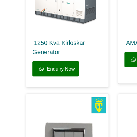
1250 Kva Kirloskar
AM
Generator
Enquiry Now