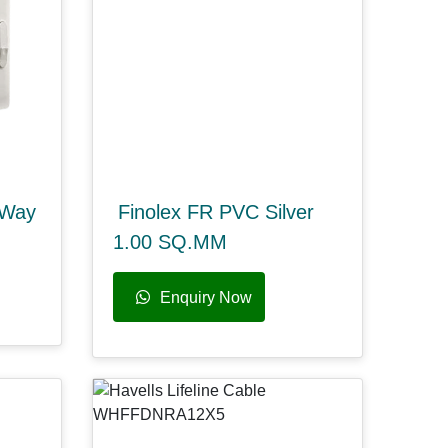
 Way
Finolex FR PVC Silver
1.00 SQ.MM
Enquiry Now