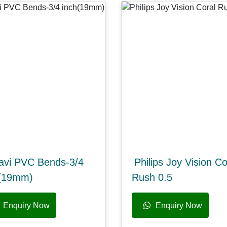
avi PVC Bends-3/4
Philips Joy Vision Co
h(19mm)
Rush 0.5
Enquiry Now
Enquiry Now