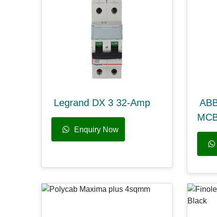
Legrand DX 3 32-Amp
ABB
MC
Enquiry Now