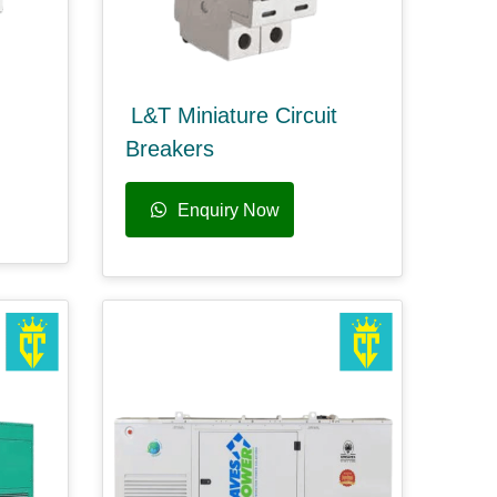
L&T Miniature Circuit
Breakers
Enquiry Now