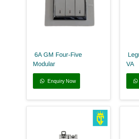
6A GM Four-Five
Leg
Modular
VA
Enquiry Now