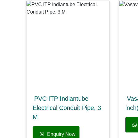
PVC ITP Indiantube
Vas
Electrical Conduit Pipe, 3
inc
M
Enquiry Now