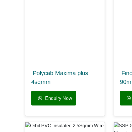
Polycab Maxima plus
Fin
4sqmm
90m 
Enquiry Now