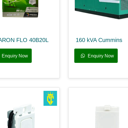
ARON FLO 40B20L
160 kVA Cummins
Enquiry Now
Enquiry Now