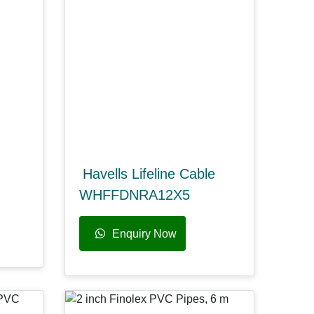
Havells Lifeline Cable
WHFFDNRA12X5
Enquiry Now