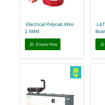
Electrical Polycab Wire
L&T
2.5MM
Boa
Enquiry Now