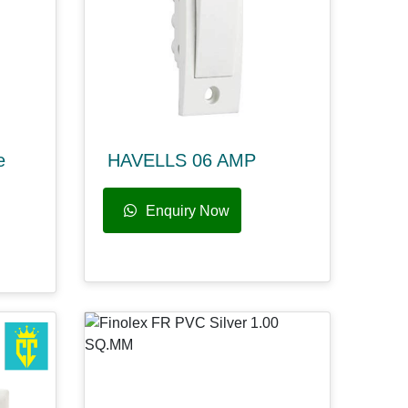
e
HAVELLS 06 AMP
Enquiry Now