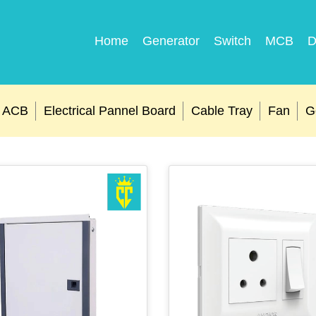
Home
Generator
Switch
MCB
D
ACB
Electrical Pannel Board
Cable Tray
Fan
G