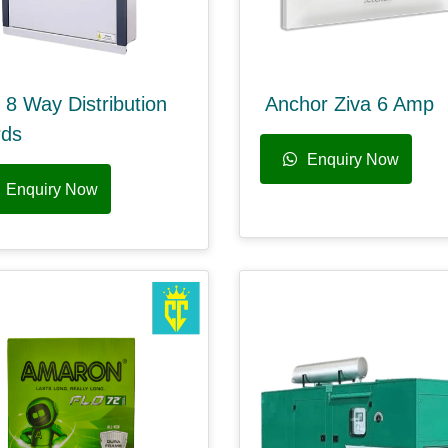
 8 Way Distribution
Anchor Ziva 6 Amp
rds
Enquiry Now
Enquiry Now