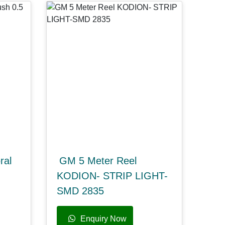
ral
GM 5 Meter Reel
KODION- STRIP LIGHT-
SMD 2835
Enquiry Now