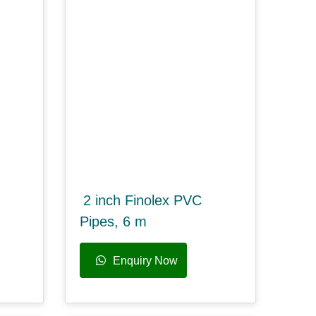
2 inch Finolex PVC
Pipes, 6 m
Enquiry Now