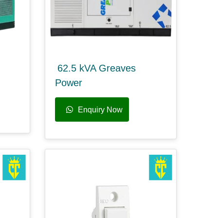
62.5 kVA Greaves
Power
Enquiry Now