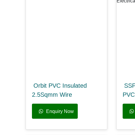
Orbit PVC Insulated
SSP
2.5Sqmm Wire
PVC 
Enquiry Now