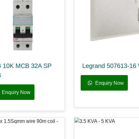
 10K MCB 32A SP
Legrand 507613-16
B
Enquiry Now
Enquiry Now