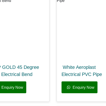
 GOLD 45 Degree
White Aeroplast
Electrical Bend
Electrical PVC Pipe
Enquiry Now
Enquiry Now